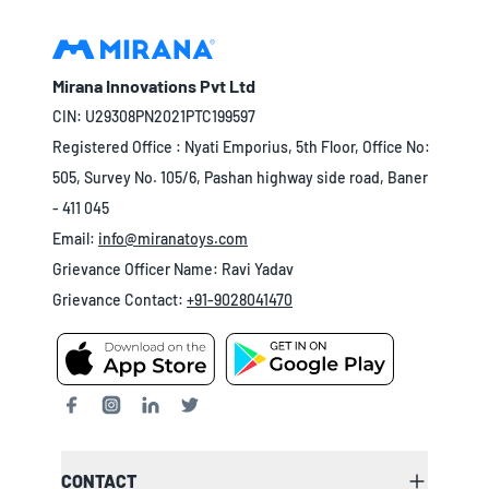
Mirana Innovations Pvt Ltd
CIN: U29308PN2021PTC199597
Registered Office : Nyati Emporius, 5th Floor, Office No:
505, Survey No. 105/6, Pashan highway side road, Baner
- 411 045
Email:
info@miranatoys.com
Grievance Officer Name: Ravi Yadav
Grievance Contact:
+91-9028041470
CONTACT