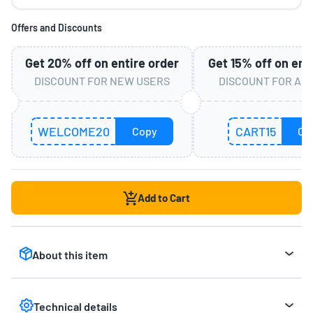
Offers and Discounts
Get
20%
off on entire order
Get
15%
off on ent
DISCOUNT FOR NEW USERS
DISCOUNT FOR AL
WELCOME20
CART15
Copy
Co
Add to Cart
About this item
Interactive Educational Toy:
Features Talking
Flash Cards with 3 interactive levels for letters,
Technical details