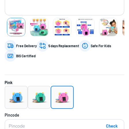
Free Delivery
5 days Replacement
Safe For Kids
BIS Certified
Pink
Pincode
Check