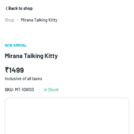
Back to shop
Shop
Mirana Talking Kitty
NEW ARRIVAL
Mirana Talking Kitty
₹1499
Inclusive of all taxes
SKU:
MT-108103
In Stock