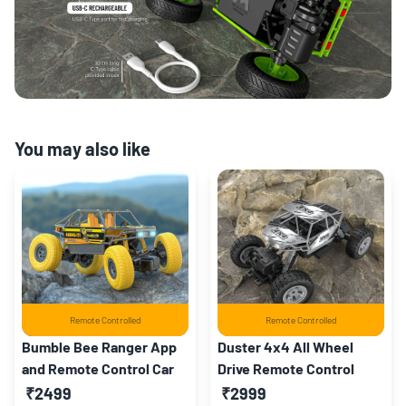
You may also like
Remote Controlled
Remote Controlled
Bumble Bee Ranger App
Duster 4x4 All Wheel
and Remote Control Car
Drive Remote Control
Monster Truck
₹2499
₹2999