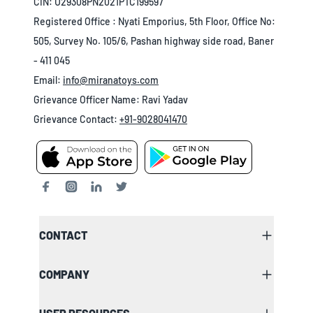
CIN: U29308PN2021PTC199597
Registered Office : Nyati Emporius, 5th Floor, Office No:
505, Survey No. 105/6, Pashan highway side road, Baner
- 411 045
Email:
info@miranatoys.com
Grievance Officer Name: Ravi Yadav
Grievance Contact:
+91-9028041470
CONTACT
COMPANY