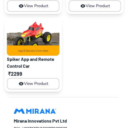
View Product
View Product
App & Remote Controlled
Spiker App and Remote
Control Car
₹2299
View Product
Mirana Innovations Pvt Ltd