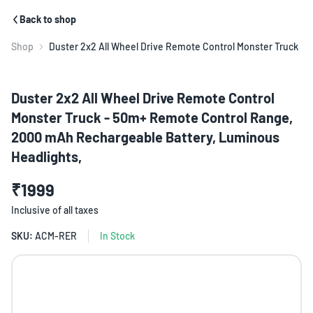
Back to shop
Shop
Duster 2x2 All Wheel Drive Remote Control Monster Truck
Duster 2x2 All Wheel Drive Remote Control
Monster Truck - 50m+ Remote Control Range,
2000 mAh Rechargeable Battery, Luminous
Headlights,
₹1999
Inclusive of all taxes
SKU:
ACM-RER
In Stock