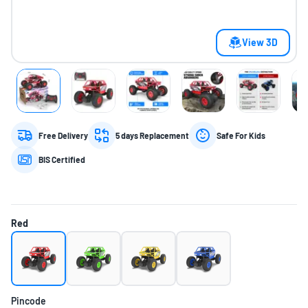
View 3D
Free Delivery
5 days Replacement
Safe For Kids
BIS Certified
Red
Pincode