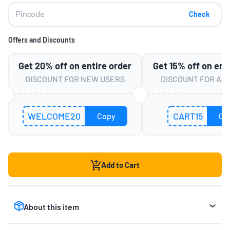
Check
Offers and Discounts
Get
20%
off on entire order
Get
15%
off on ent
DISCOUNT FOR NEW USERS
DISCOUNT FOR AL
WELCOME20
CART15
Copy
Co
Add to Cart
About this item
Off-Road Monster Truck for Maximum Fun:
The