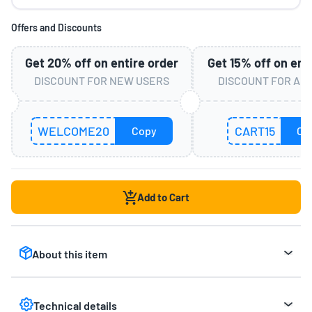
Offers and Discounts
Get
20%
off on entire order
Get
15%
off on ent
DISCOUNT FOR NEW USERS
DISCOUNT FOR AL
WELCOME20
CART15
Copy
Co
Add to Cart
About this item
Home Boredom Buster:
Transform your living
room into a dynamic playground with the Mirana
Technical details