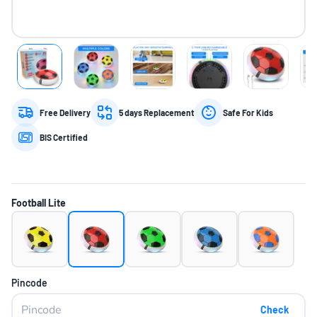
Free Delivery
5 days Replacement
Safe For Kids
BIS Certified
Football Lite
Pincode
Check