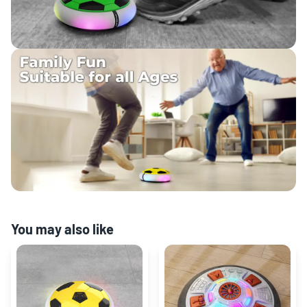
You may also like