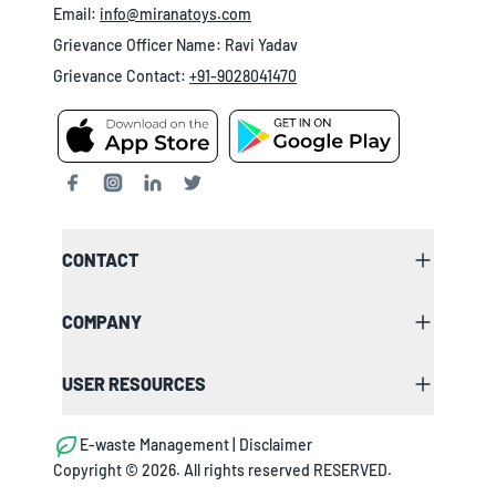
Email:
info@miranatoys.com
Grievance Officer Name: Ravi Yadav
Grievance Contact:
+91-9028041470
CONTACT
COMPANY
USER RESOURCES
E-waste Management | Disclaimer
Copyright ©
2026
. All rights reserved RESERVED.