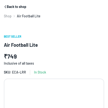
Back to shop
Shop
Air Football Lite
BEST SELLER
Air Football Lite
₹749
Inclusive of all taxes
SKU:
ECA-LRR
In Stock