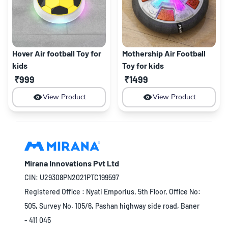
Hover Air football Toy for
Mothership Air Football
kids
Toy for kids
₹999
₹1499
View Product
View Product
Mirana Innovations Pvt Ltd
CIN: U29308PN2021PTC199597
Registered Office : Nyati Emporius, 5th Floor, Office No:
505, Survey No. 105/6, Pashan highway side road, Baner
- 411 045