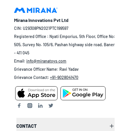
Mirana Innovations Pvt Ltd
CIN: U29308PN2021PTC199597
Registered Office : Nyati Emporius, 5th Floor, Office No:
505, Survey No. 105/6, Pashan highway side road, Baner
- 411 045
Email:
info@miranatoys.com
Grievance Officer Name: Ravi Yadav
Grievance Contact:
+91-9028041470
CONTACT