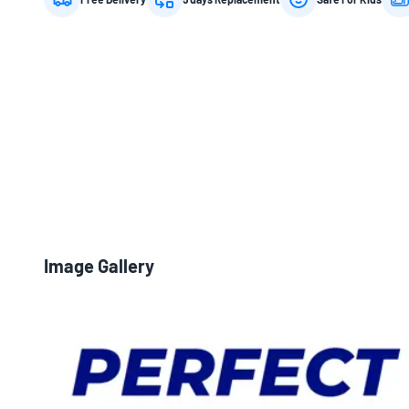
Image Gallery