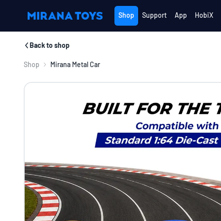
Shop
Support
App
HobiX
Back to shop
Shop
Mirana Metal Car