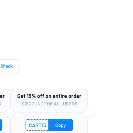
Check
er
Get
15%
off on entire order
S
DISCOUNT FOR ALL USERS
CART15
Copy