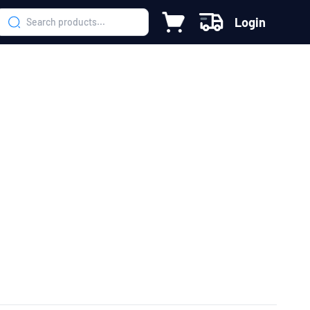
Login