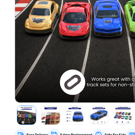
Free Delivery
5 days Replacement
Safe For Kids