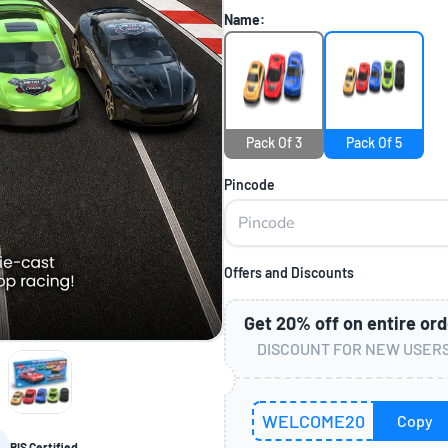
Name:
Pack Of 3
Pack Of 5
Pincode
Offers and Discounts
Get
20%
off on entire ord
DISCOUNT FOR NEW USER
WELCOME20
Copy
BIS Certified