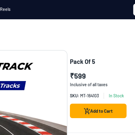
Reels
Pack Of 5
₹599
Inclusive of all taxes
SKU:
MT-164103
In Stock
Add to Cart