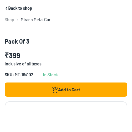
Back to shop
Shop
Mirana Metal Car
Pack Of 3
₹399
Inclusive of all taxes
SKU:
MT-164102
In Stock
Add to Cart