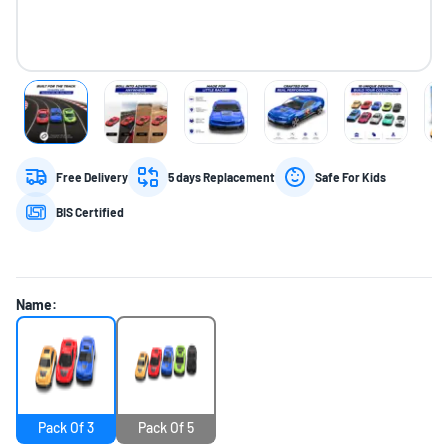
Free Delivery
5 days Replacement
Safe For Kids
BIS Certified
Name:
Pack Of 3
Pack Of 5