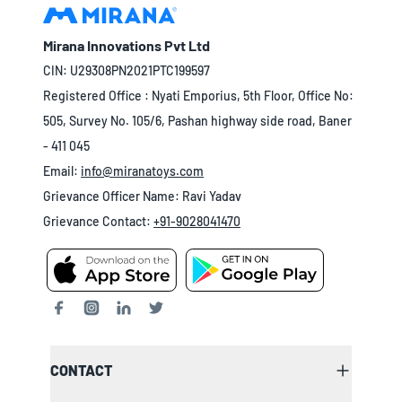
Mirana Innovations Pvt Ltd
CIN: U29308PN2021PTC199597
Registered Office : Nyati Emporius, 5th Floor, Office No:
505, Survey No. 105/6, Pashan highway side road, Baner
- 411 045
Email:
info@miranatoys.com
Grievance Officer Name: Ravi Yadav
Grievance Contact:
+91-9028041470
CONTACT