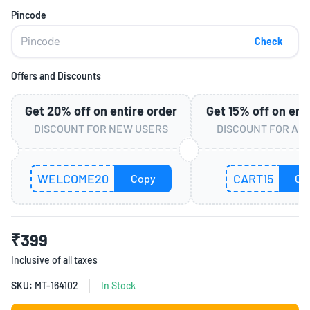
Pincode
Check
Offers and Discounts
Get
20%
off on entire order
Get
15%
off on ent
DISCOUNT FOR NEW USERS
DISCOUNT FOR AL
WELCOME20
CART15
Copy
Co
₹399
Inclusive of all taxes
SKU:
MT-164102
In Stock